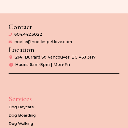
Contact
604.442.5022
noelle@noellespetlove.com
Location
2141 Burrard St, Vancouver, BC V6J 3H7
Hours: 6am-8pm | Mon-Fri
Services
Dog Daycare
Dog Boarding
Dog Walking