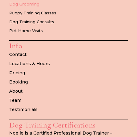
Dog Grooming
Puppy Training Classes
Dog Training Consults
Pet Home Visits
Info
Contact
Locations & Hours
Pricing
Booking
About
Team
Testimonials
Dog Training Certifications
Noelle is a Certified Professional Dog Trainer –