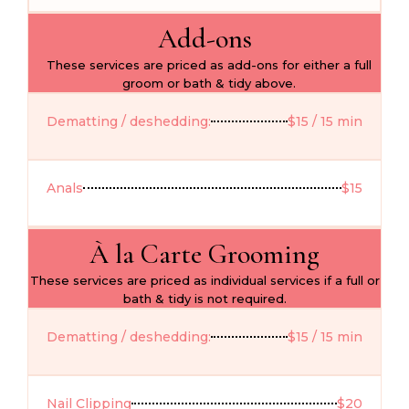
Add-ons
These services are priced as add-ons for either a full
groom or bath & tidy above.
Dematting / deshedding:
$15 / 15 min
Anals
$15
À la Carte Grooming
These services are priced as individual services if a full or
bath & tidy is not required.
Dematting / deshedding:
$15 / 15 min
Nail Clipping
$20