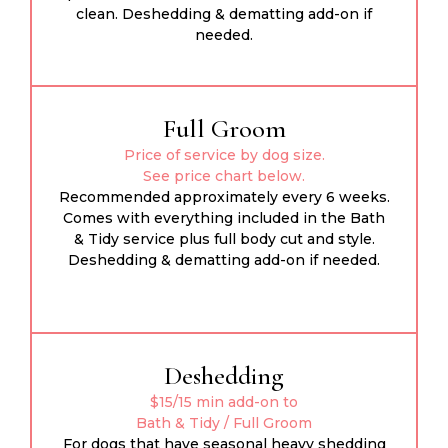
clean. Deshedding & dematting add-on if
needed.
Full Groom
Price of service by dog size.
See price chart below.
Recommended approximately every 6 weeks.
Comes with everything included in the Bath
& Tidy service plus full body cut and style.
Deshedding & dematting add-on if needed.
Deshedding
$15/15 min add-on to
Bath & Tidy / Full Groom
For dogs that have seasonal heavy shedding