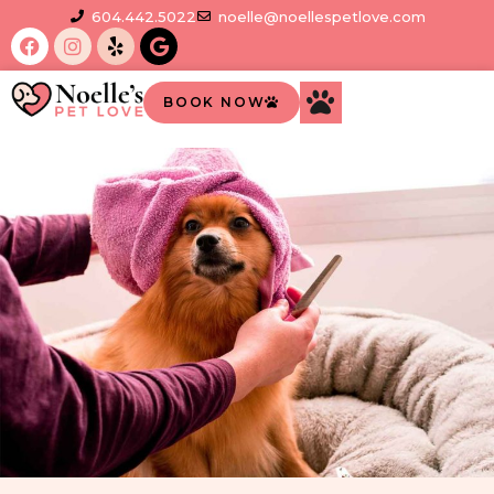
604.442.5022
noelle@noellespetlove.com
BOOK NOW