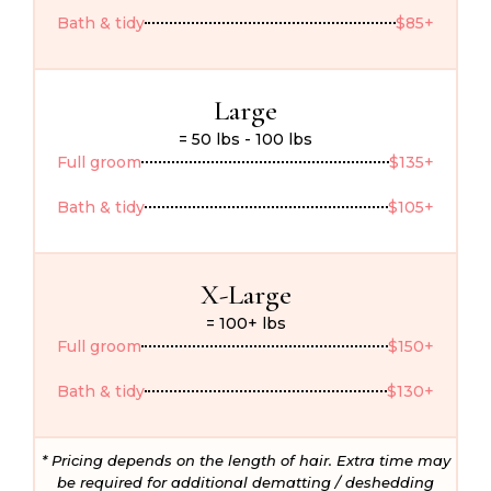
Bath & tidy
$85+
Large
= 50 lbs - 100 lbs
Full groom
$135+
Bath & tidy
$105+
X-Large
= 100+ lbs
Full groom
$150+
Bath & tidy
$130+
* Pricing depends on the length of hair. Extra time may
be required for additional dematting / deshedding