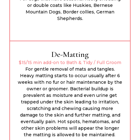
or double coats like Huskies, Bernese
Mountain Dogs, Border collies, German
Shepherds.
De-Matting
$15/15 min add-on to Bath & Tidy / Full Groom
For gentle removal of mats and tangles.
Heavy matting starts to occur usually after 6
weeks with no fur or hair maintenance by the
owner or groomer. Bacterial buildup is
prevalent as moisture and even urine get
trapped under the skin leading to irritation,
scratching and chewing causing more
damage to the skin and further matting, and
eventually pain. Hot spots, hematomas, and
other skin problems will appear the longer
the matting is allowed to be maintained.