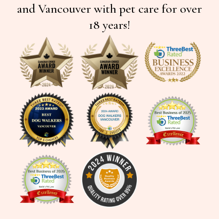
and Vancouver with pet care for over
18 years!