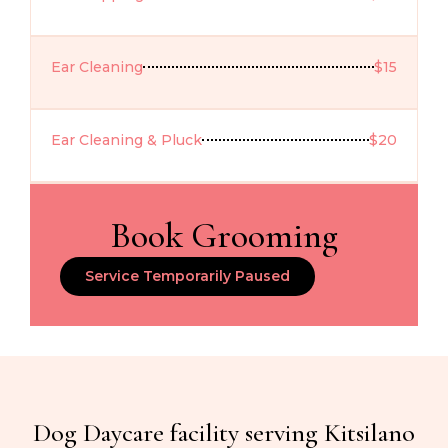
Ear Cleaning
$15
Ear Cleaning & Pluck
$20
Book Grooming
Service Temporarily Paused
Dog Daycare facility serving Kitsilano