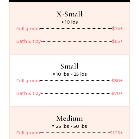
X-Small
< 10 lbs
Full groom
$75+
Bath & tidy
$65+
Small
= 10 lbs - 25 lbs
Full groom
$80+
Bath & tidy
$70+
Medium
= 25 lbs - 50 lbs
Full groom
$105+