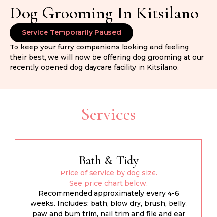
Dog Grooming In Kitsilano
Service Temporarily Paused
To keep your furry companions looking and feeling
their best, we will now be offering dog grooming at our
recently opened dog daycare facility in Kitsilano.
Services
Bath & Tidy
Price of service by dog size.
See price chart below.
Recommended approximately every 4-6
weeks. Includes: bath, blow dry, brush, belly,
paw and bum trim, nail trim and file and ear