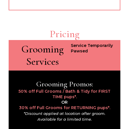
Pricing
Grooming
Service Temporarily
Pawsed
Services
Grooming Promos:
50% off Full Grooms / Bath & Tidy for FIRST
TIME pups*.
OR
30% off Full Grooms for RETURNING pups*.
*Discount applied at location after groom.
Available for a limited time.