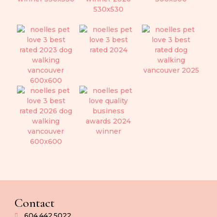
Contact
604.442.5022