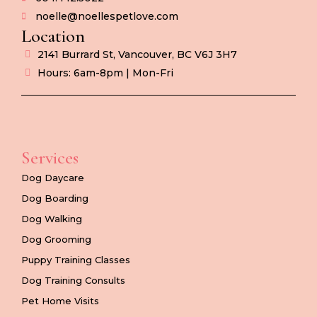
noelle@noellespetlove.com
Location
2141 Burrard St, Vancouver, BC V6J 3H7
Hours: 6am-8pm | Mon-Fri
Services
Dog Daycare
Dog Boarding
Dog Walking
Dog Grooming
Puppy Training Classes
Dog Training Consults
Pet Home Visits