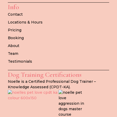
Info
Contact
Locations & Hours
Pricing
Booking
About
Team
Testimonials
Dog Training Certifications
Noelle is a Certified Professional Dog Trainer –
Knowledge Assessed (CPDT-KA).