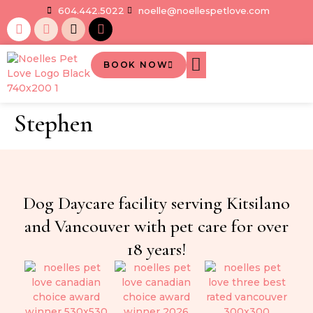
604.442.5022
noelle@noellespetlove.com
BOOK NOW
Stephen
Dog Daycare facility serving Kitsilano
and Vancouver with pet care for over
18 years!